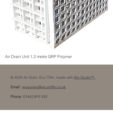
Air Drain Unit 1.2 metre GRP Polymer
© 2024 Air Drain, Eco Tiffin. made with
Wix Studio™.
Email :
enquiries@ecotiffin.co.uk
Phone:
01442 819 332