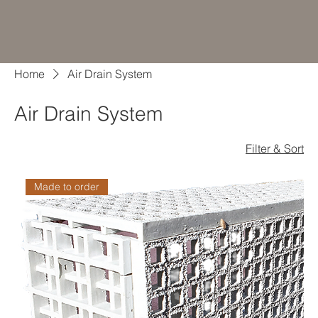
Home
Air Drain System
Air Drain System
Filter & Sort
Made to order